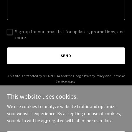
Sign up for our email list for updates, promotions, and
more.
SEND
This site is protected by reCAPTCHA and the Google
Privacy Policy
and
Terms of
Service
apply.
This website uses cookies.
We use cookies to analyze website traffic and optimize
your website experience. By accepting our use of cookies,
Copyright © 2025 Kraul Kashmir - All Rights Reserved.
your data will be aggregated with all other user data.
Powered by