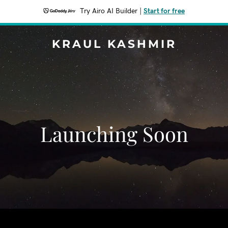
Try Airo AI Builder
|
Start for free
KRAUL KASHMIR
Launching Soon