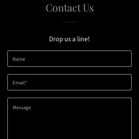
Contact Us
Drop us a line!
Name
Email*